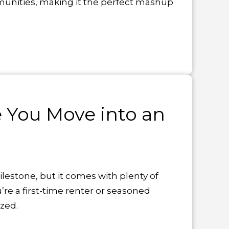
munities, making it the perfect mashup
e You Move into an
lestone, but it comes with plenty of
’re a first-time renter or seasoned
zed.