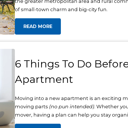
the greater metropolitan area and rural com
of small-town charm and big-city fun.
READ MORE
6 Things To Do Befor
Apartment
Moving into a new apartment is an exciting mi
moving parts
(no pun intended)
. Whether you
mover, having a plan can help you stay organi