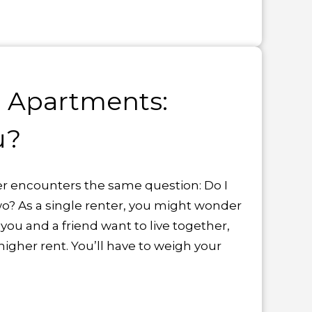
 Apartments:
u?
r encounters the same question: Do I
two? As a single renter, you might wonder
 you and a friend want to live together,
higher rent. You’ll have to weigh your