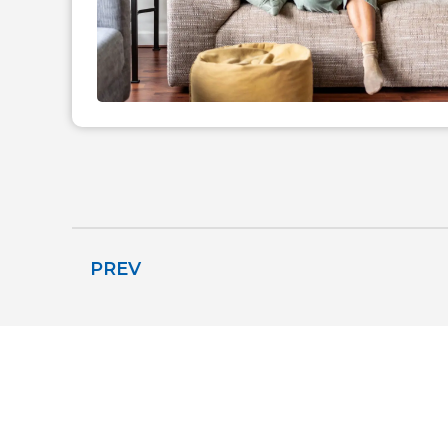
PREV
THE COMFORT 