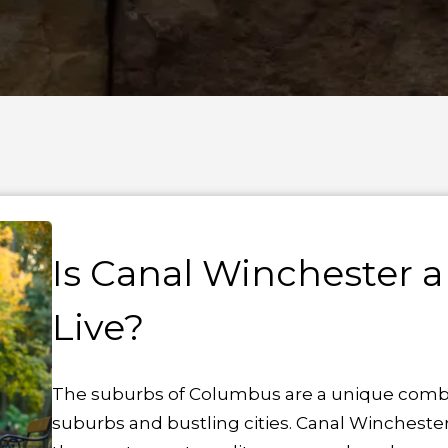
Is Canal Winchester a
Live?
The suburbs of Columbus are a unique combina
suburbs and bustling cities. Canal Wincheste