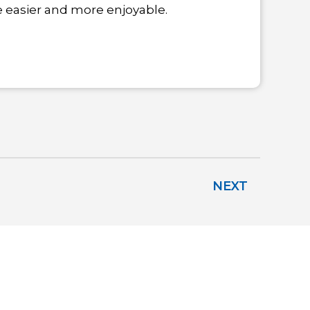
fe easier and more enjoyable.
NEXT
IEW LOCATIONS