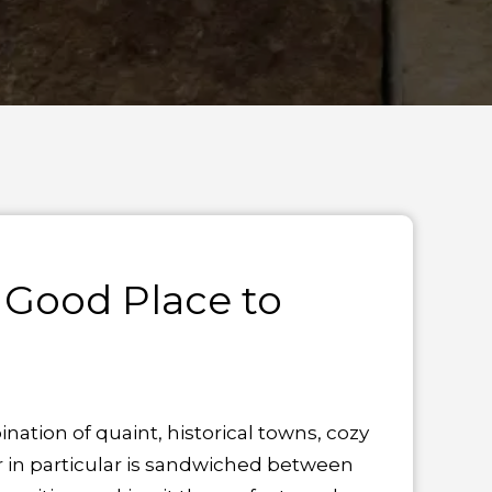
 Good Place to
tion of quaint, historical towns, cozy
r in particular is sandwiched between