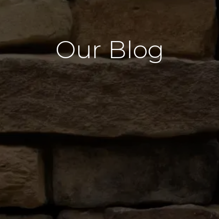
Our Blog