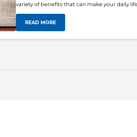
variety of benefits that can make your daily li
READ MORE
OF HOME IS HERE. FIND YOUR FIT!
V