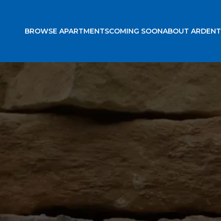
BROWSE APARTMENTS
COMING SOON
ABOUT ARDENT