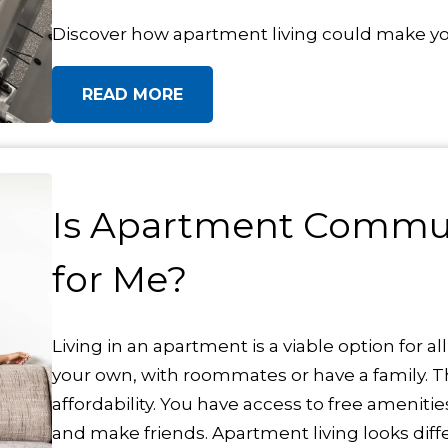
Discover how apartment living could make your
READ MORE
Is Apartment Commun
for Me?
Living in an apartment is a viable option for al
your own, with roommates or have a family. Th
affordability. You have access to free ameni
and make friends. Apartment living looks diffe