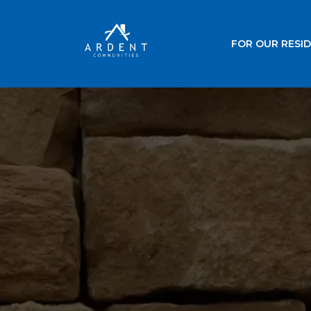
FOR OUR RESI