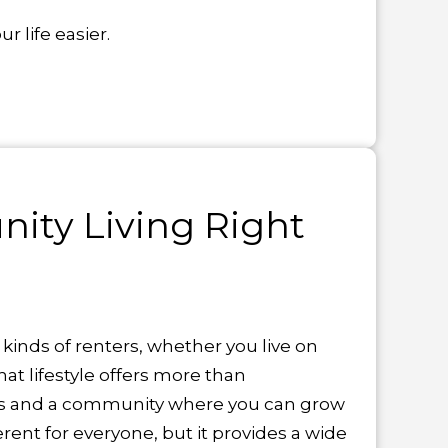
 life easier.
ity Living Right
l kinds of renters, whether you live on
at lifestyle offers more than
ties and a community where you can grow
rent for everyone, but it provides a wide