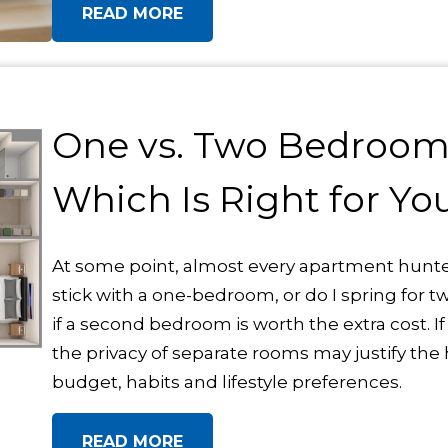
READ MORE
One vs. Two Bedroom
Which Is Right for Yo
At some point, almost every apartment hunte
stick with a one-bedroom, or do I spring for 
if a second bedroom is worth the extra cost. If
the privacy of separate rooms may justify the 
budget, habits and lifestyle preferences.
READ MORE