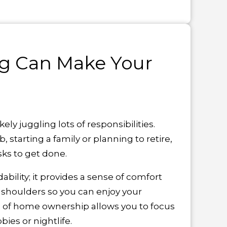
g Can Make Your
kely juggling lots of responsibilities.
, starting a family or planning to retire,
sks to get done.
bility; it provides a sense of comfort
 shoulders so you can enjoy your
es of home ownership allows you to focus
bies or nightlife.