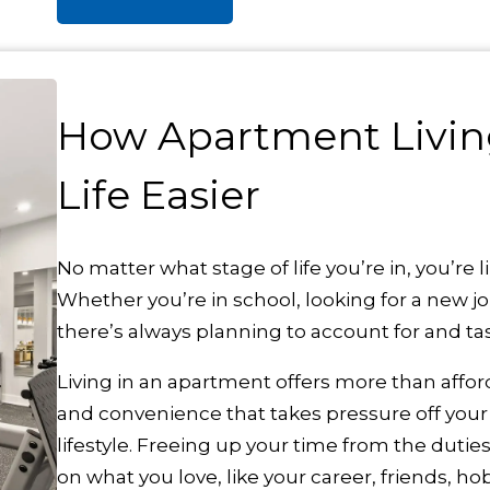
How Apartment Livin
Life Easier
No matter what stage of life you’re in, you’re li
Whether you’re in school, looking for a new job
there’s always planning to account for and ta
Living in an apartment offers more than afforda
and convenience that takes pressure off your
lifestyle. Freeing up your time from the duti
on what you love, like your career, friends, hob