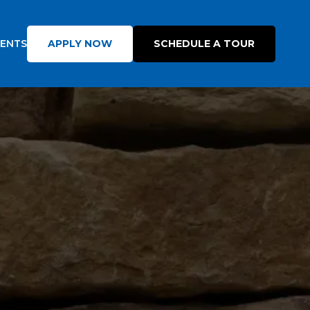
DENTS
APPLY NOW
SCHEDULE A TOUR