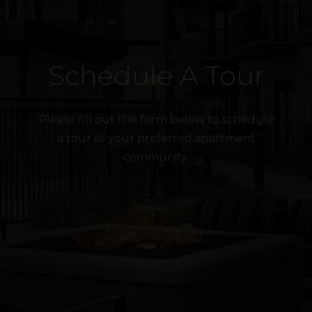
Schedule A Tour
Please fill out the form below to schedule
a tour at your preferred apartment
community.