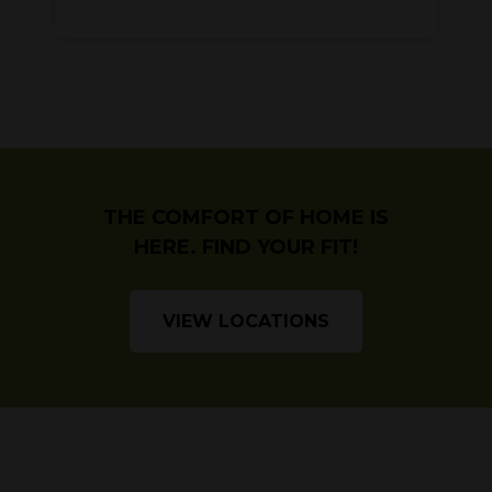
THE COMFORT OF HOME IS
HERE. FIND YOUR FIT!
VIEW LOCATIONS