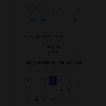
31
1
2
3
4
5
6
*
Alternate Date / Time:
August
«
‹
›
»
2026
MON
TUE
WED
THU
FRI
SAT
SUN
27
28
29
30
31
1
2
3
4
5
6
7
8
9
10
11
12
13
14
15
16
17
18
19
20
21
22
23