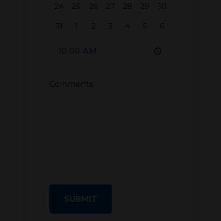
24
25
26
27
28
29
30
31
1
2
3
4
5
6
Comments:
SUBMIT