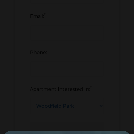
*
Email:
Phone:
*
Apartment Interested In: