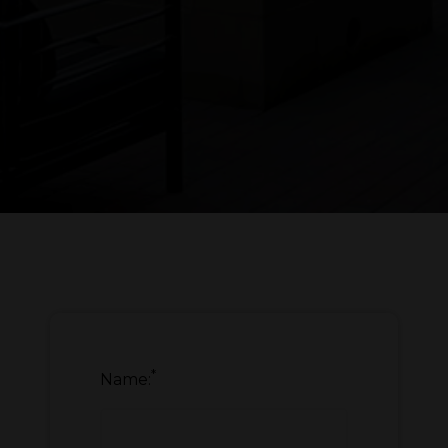
*
Name: