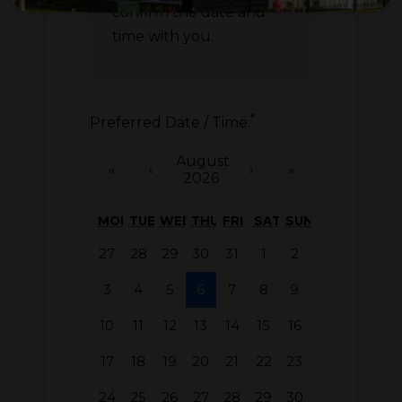
confirm the date and
time with you.
*
Preferred Date / Time:
August
«
‹
›
»
2026
MON
TUE
WED
THU
FRI
SAT
SUN
27
28
29
30
31
1
2
3
4
5
6
7
8
9
10
11
12
13
14
15
16
17
18
19
20
21
22
23
24
25
26
27
28
29
30