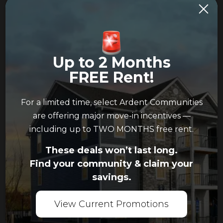
Please indicate your
preferred date and time,
along with an
alternative option. Most
Up to 2 Months
apartment communities
FREE Rent!
are open Monday
through Friday from 10
AM to 6 PM, and on
For a limited time, select Ardent Communities
weekends from 12 PM to
are offering major move-in incentives —
5 PM.
including up to TWO MONTHS free rent.
Please note: This
These deals won’t last long.
request does not
Find your community & claim your
guarantee your
savings.
requested time is
available. Please allow
View Current Promotions
our team 24 hours to