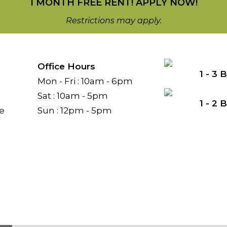
1 MONTH FREE RENT! APPLY NOW!
Restrictions may apply.
Office Hours
1
-
3
B
Mon - Fri
: 10am - 6pm
Sat
: 10am - 5pm
1
-
2
B
e
Sun
: 12pm - 5pm