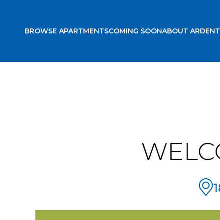
BROWSE APARTMENTS
COMING SOON
ABOUT ARDENT
WELC
1