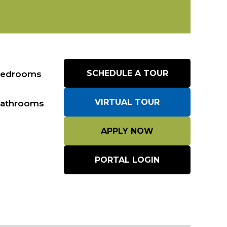
edrooms
SCHEDULE A TOUR
VIRTUAL TOUR
athrooms
APPLY NOW
PORTAL LOGIN