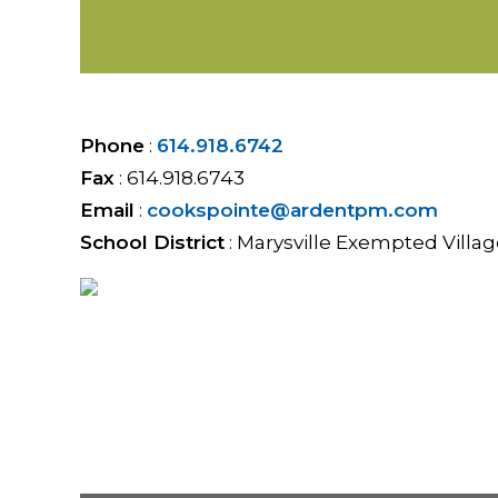
Phone
:
614.918.6742
Fax
:
614.918.6743
Email
:
cookspointe@ardentpm.com
School District
:
Marysville Exempted Villag