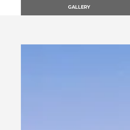
GALLERY