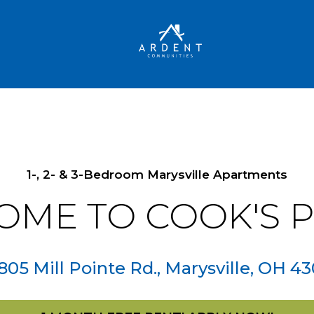
1-, 2- & 3-Bedroom Marysville Apartments
OME TO
COOK'S 
805 Mill Pointe Rd.
,
Marysville
,
OH
43