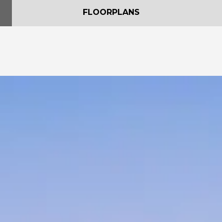
FLOORPLANS