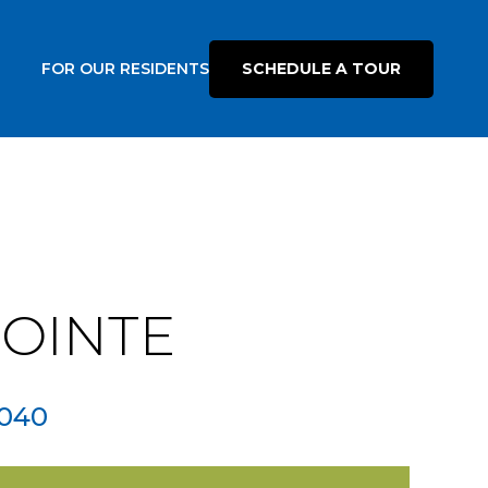
FOR OUR RESIDENTS
SCHEDULE A TOUR
POINTE
040