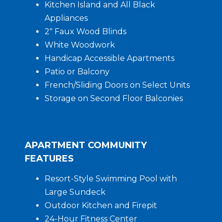
Kitchen Island and All Black
Appliances
2″ Faux Wood Blinds
White Woodwork
Handicap Accessible Apartments
Patio or Balcony
French/Sliding Doors on Select Units
Storage on Second Floor Balconies
APARTMENT COMMUNITY
FEATURES
Resort-Style Swimming Pool with
Large Sundeck
Outdoor Kitchen and Firepit
24-Hour Fitness Center