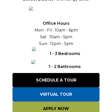
Office Hours
Mon - Fri
: 10am - 6pm
Sat
: 10am - 5pm
Sun
: 12pm - 5pm
1
-
3
Bedrooms
1
-
2
Bathrooms
SCHEDULE A TOUR
VIRTUAL TOUR
APPLY NOW