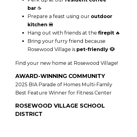
bar
☕
Prepare a feast using our
outdoor
kitchen
🍔
Hang out with friends at the
firepit
🔥
Bring your furry friend because
Rosewood Village is
pet-friendly 🐶
Find your new home at Rosewood Village!
AWARD-WINNING COMMUNITY
2025 BIA Parade of Homes Multi-Family
Best Feature Winner for Fitness Center
ROSEWOOD VILLAGE SCHOOL
DISTRICT
Are you moving to the area with your
family? These Powell apartments are in