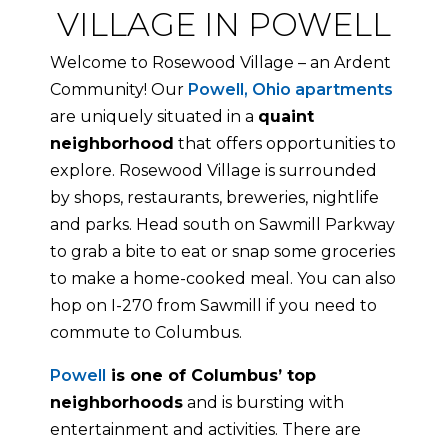
VILLAGE IN POWELL
Welcome to Rosewood Village – an Ardent
Community! Our
Powell, Ohio apartments
are uniquely situated in a
quaint
neighborhood
that offers opportunities to
explore. Rosewood Village is surrounded
by shops, restaurants, breweries, nightlife
and parks. Head south on Sawmill Parkway
to grab a bite to eat or snap some groceries
to make a home-cooked meal. You can also
hop on I-270 from Sawmill if you need to
commute to Columbus.
Powell
is one of Columbus’ top
neighborhoods
and is bursting with
entertainment and activities. There are