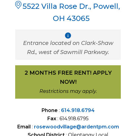
5522 Villa Rose Dr.
,
Powell
,
OH
43065
Entrance located on Clark-Shaw
Rd., west of Sawmill Parkway.
2 MONTHS FREE RENT! APPLY
NOW!
Restrictions may apply.
Phone
:
614.918.6794
Fax
:
614.918.6795
Email
:
rosewoodvillage@ardentpm.com
School District
:
Olentangy Local