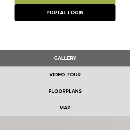
PORTAL LOGIN
GALLERY
VIDEO TOUR
FLOORPLANS
MAP