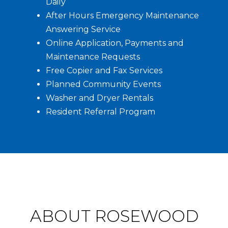
Daily
After Hours Emergency Maintenance
Answering Service
Online Application, Payments and
Maintenance Requests
Free Copier and Fax Services
Planned Community Events
Washer and Dryer Rentals
Resident Referral Program
ABOUT ROSEWOOD