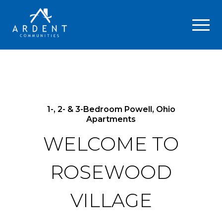
1-, 2- & 3-Bedroom Powell, Ohio
Apartments
WELCOME TO
ROSEWOOD
VILLAGE