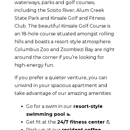
waterways, parks and golf courses,
including the Scioto River, Alum Creek
State Park and Kinsale Golf and Fitness
Club. The beautiful Kinsale Golf Course is
an 18-hole course situated amongst rolling
hills and boasts a resort-style atmosphere.
Columbus Zoo and Zoombezi Bay are right
around the corner if you’re looking for
high-energy fun.
If you prefer a quieter venture, you can
unwind in your spacious apartment and
take advantage of our amazing amenities:
Go for a swim in our
resort-style
swimming pool
🏊
Get fit at the
24/7 fitness center
💪
Perk up at our
resident coffee