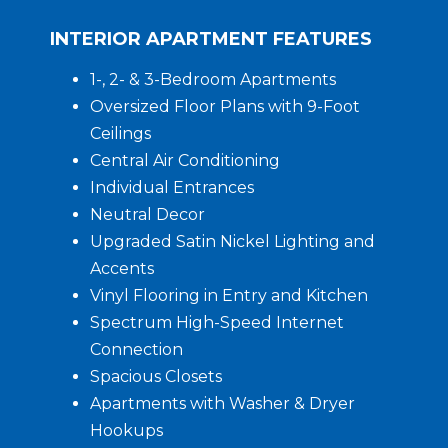
INTERIOR APARTMENT FEATURES
1-, 2- & 3-Bedroom Apartments
Oversized Floor Plans with 9-Foot
Ceilings
Central Air Conditioning
Individual Entrances
Neutral Decor
Upgraded Satin Nickel Lighting and
Accents
Vinyl Flooring in Entry and Kitchen
Spectrum High-Speed Internet
Connection
Spacious Closets
Apartments with Washer & Dryer
Hookups