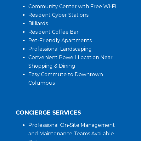
Community Center with Free Wi-Fi
Resident Cyber Stations
Billiards
Resident Coffee Bar
Pet-Friendly Apartments
Professional Landscaping
Convenient Powell Location Near
Shopping & Dining
Easy Commute to Downtown
Columbus
CONCIERGE SERVICES
Professional On-Site Management
and Maintenance Teams Available