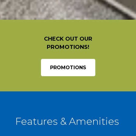
CHECK OUT OUR
PROMOTIONS!
PROMOTIONS
Features & Amenities