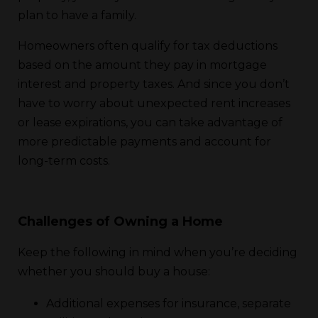
plan to have a family.
Homeowners often qualify for tax deductions
based on the amount they pay in mortgage
interest and property taxes. And since you don’t
have to worry about unexpected rent increases
or lease expirations, you can take advantage of
more predictable payments and account for
long-term costs.
Challenges of Owning a Home
Keep the following in mind when you’re deciding
whether you should buy a house:
Additional expenses for insurance, separate