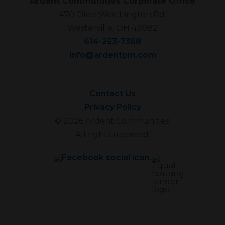
Ardent Communities Corporate Office
470 Olde Worthington Rd.
Westerville, OH 43082
614-253-7368
info@ardentpm.com
Contact Us
Privacy Policy
© 2026 Ardent Communities.
All rights reserved.