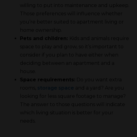
willing to put into maintenance and upkeep.
Those preferences will influence whether
you’re better suited to apartment living or
home ownership.
Pets and children:
Kids and animals require
space to play and grow, so it’s important to
consider if you plan to have either when
deciding between an apartment and a
house.
Space requirements:
Do you want extra
rooms,
storage space
and a yard? Are you
looking for less square footage to manage?
The answer to those questions will indicate
which living situation is better for your
needs.