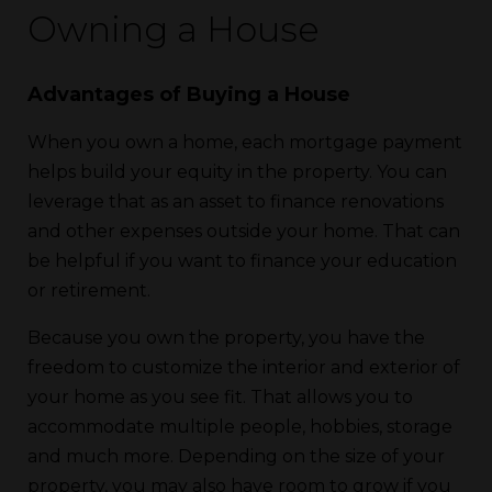
Owning a House
Advantages of Buying a House
When you own a home, each mortgage payment
helps build your equity in the property. You can
leverage that as an asset to finance renovations
and other expenses outside your home. That can
be helpful if you want to finance your education
or retirement.
Because you own the property, you have the
freedom to customize the interior and exterior of
your home as you see fit. That allows you to
accommodate multiple people, hobbies, storage
and much more. Depending on the size of your
property, you may also have room to grow if you