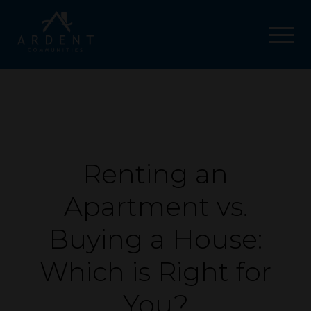
Renting an
Apartment vs.
Buying a House:
Which is Right for
You?