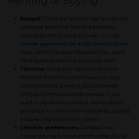
Renting or Buying
Budget:
There are typically higher upfront
costs and additional fees and expenses
associated with buying a house. You can
rent an apartment for a significantly lower
cost
, which may be preferable if you don’t
have funds saved for a down payment.
Timeline:
Living in an apartment offers
flexibility, from short-term leases to long-
term contracts, allowing you to change
living accommodations as needed. If you
want to lay down roots and plan to stay in
one place for more than three years, buying
a house may be a better option.
Lifestyle preferences:
Consider how
mobile you want to be and the time you’re