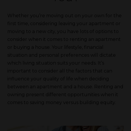
Whether you’re moving out on your own for the
first time, considering leaving your apartment or
moving to a new city, you have lots of options to
consider when it comes to renting an apartment
or buying a house. Your lifestyle, financial
situation and personal preferences will dictate
which living situation suits your needs. It’s
important to consider all the factors that can
influence your quality of life when deciding
between an apartment and a house. Renting and
owning present different opportunities when it
comes to saving money versus building equity.