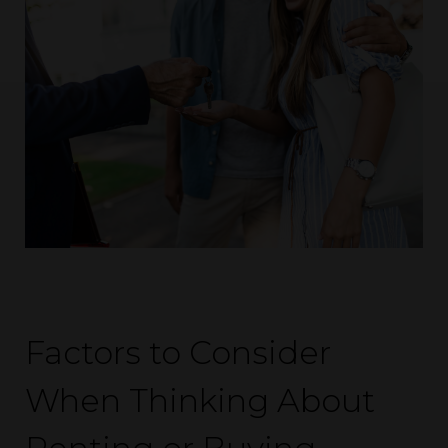
Factors to Consider
When Thinking About