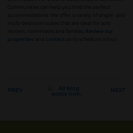
Communities can help you find the perfect
accommodations. We offer a variety of single- and
multi-bedroom suites that are ideal for solo
renters, roommates and families.
Review our
properties
and
contact us
to schedule a tour.
PREV
NEXT