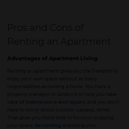
Pros and Cons of
Renting an Apartment
Advantages of Apartment Living
Renting an apartment gives you the freedom to
enjoy your own space without as many
responsibilities as owning a home. You have a
property manager or landlord to help you
take
care of maintenance and repairs
, and you don’t
have to worry about outdoor upkeep, either.
That gives you more time to focus on enjoying
your space,
decorating
, exploring your