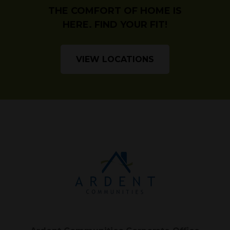
THE COMFORT OF HOME IS
HERE. FIND YOUR FIT!
VIEW LOCATIONS