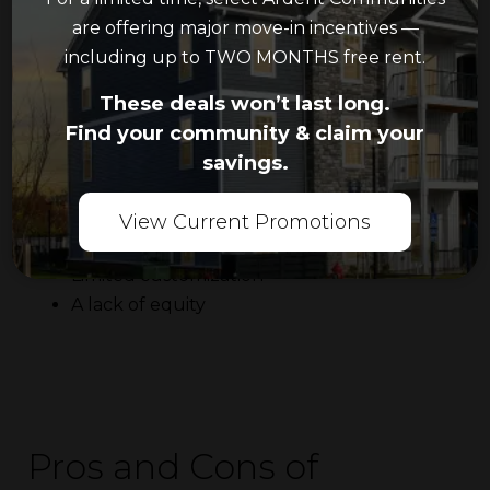
are offering major move-in incentives —
including up to TWO MONTHS free rent.
Shortcomings of Apartment Living
These deals won’t last long.
You may encounter the following issues if you
Find your community & claim your
choose to rent an apartment:
savings.
Limited space
Less privacy
View Current Promotions
Potential rent increases
Limited customization
A lack of equity
Pros and Cons of