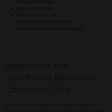
utilities and repairs
Strong credit score
Debt-to-income ratio
Housing market fluctuations
More indoor and outdoor upkeep
Apartment and
Townhouse Rentals in
Columbus, Ohio
Whether you’re looking for an apartment or
townhouse in or around Columbus, Ohio, Ardent