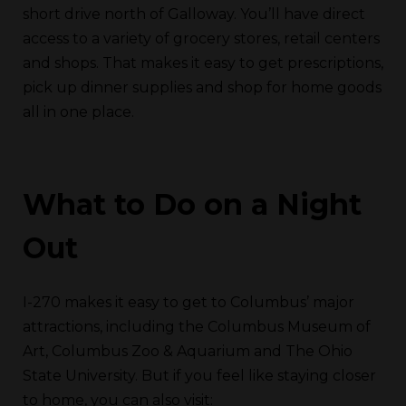
short drive north of Galloway. You’ll have direct
access to a variety of grocery stores, retail centers
and shops. That makes it easy to get prescriptions,
pick up dinner supplies and shop for home goods
all in one place.
What to Do on a Night
Out
I-270 makes it easy to get to Columbus’ major
attractions, including the Columbus Museum of
Art, Columbus Zoo & Aquarium and The Ohio
State University. But if you feel like staying closer
to home, you can also visit: