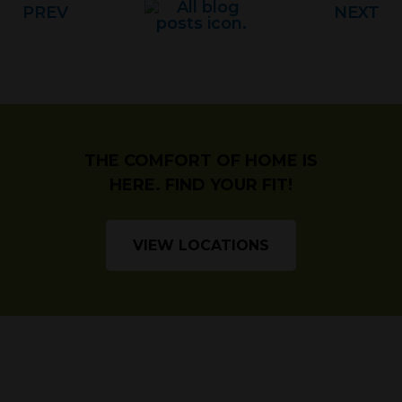
PREV
NEXT
THE COMFORT OF HOME IS
HERE. FIND YOUR FIT!
VIEW LOCATIONS