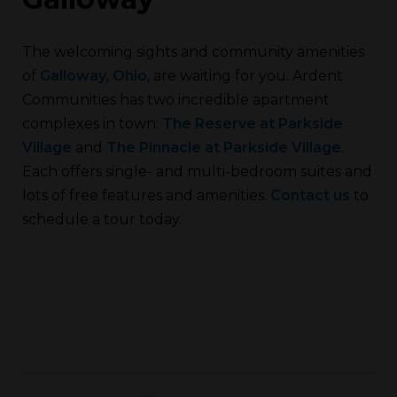
The welcoming sights and community amenities
of
Galloway, Ohio
, are waiting for you. Ardent
Communities has two incredible apartment
complexes in town:
The Reserve at Parkside
Village
and
The Pinnacle at Parkside Village
.
Each offers single- and multi-bedroom suites and
lots of free features and amenities.
Contact us
to
schedule a tour today.