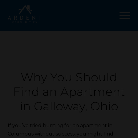
Why You Should
Find an Apartment
in Galloway, Ohio
If you’ve tried hunting for an apartment in
Columbus without success, you might find