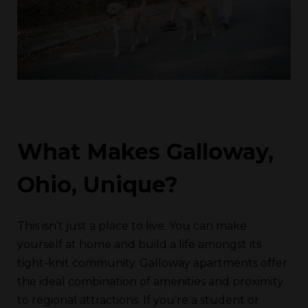
What Makes Galloway,
Ohio, Unique?
This isn’t just a place to live. You can make
yourself at home and build a life amongst its
tight-knit community. Galloway apartments offer
the ideal combination of amenities and proximity
to regional attractions. If you’re a student or