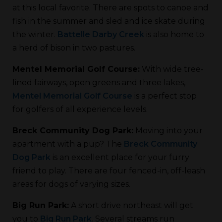
at this local favorite. There are spots to canoe and
fish in the summer and sled and ice skate during
the winter.
Battelle Darby Creek
is also home to
a herd of bison in two pastures.
Mentel Memorial Golf Course:
With wide tree-
lined fairways, open greens and three lakes,
Mentel Memorial Golf Course
is a perfect stop
for golfers of all experience levels.
Breck Community Dog Park:
Moving into your
apartment with a pup? The
Breck Community
Dog Park
is an excellent place for your furry
friend to play. There are four fenced-in, off-leash
areas for dogs of varying sizes.
Big Run Park:
A short drive northeast will get
you to
Big Run Park
. Several streams run