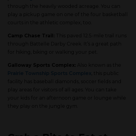
through the heavily wooded acreage. You can
play a pickup game on one of the four basketball
courts in the athletic complex, too.
Camp Chase Trail:
This paved 12.5-mile trail runs
through Battelle Darby Creek. It’s a great path
for hiking, biking or walking your pet.
Galloway Sports Complex:
Also known as the
Prairie Township Sports Complex
, this public
facility has baseball diamonds, soccer fields and
play areas for visitors of all ages. You can take
your kids for an afternoon game or lounge while
they play on the jungle gym.