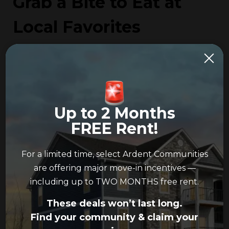
Grab a Bite to Eat at
Local Favorites
The Galloway Tavern:
The Galloway Tavern
is a
local staple that’s open late throughout the
week so you can begin or end your night with a
slice of pizza, a burger or a sub.
Up to 2 Months
Boulevard Bar and Grill:
This hidden gem is
FREE Rent!
known for its reasonable prices and lively karaoke
and theme nights. Boulevard Bar and Grill has
For a limited time, select Ardent Communities
classic bar fare, including wings and cheese curds.
are offering major move-in incentives —
including up to TWO MONTHS free rent.
Bubble & Crepe House:
If you’re looking for
something sweet, then you need to stop by
These deals won’t last long.
Bubble & Crepe House. They offer a variety of
Find your community & claim your
delightful delicacies, from cheesecake crepes to