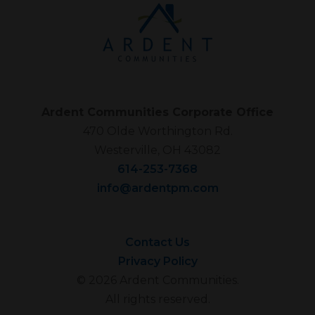
Ardent Communities Corporate Office
470 Olde Worthington Rd.
Westerville, OH 43082
614-253-7368
info@ardentpm.com
Contact Us
Privacy Policy
© 2026 Ardent Communities.
All rights reserved.