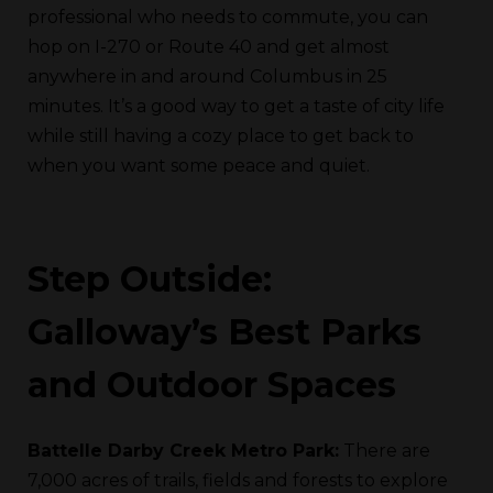
professional who needs to commute, you can
hop on I-270 or Route 40 and get almost
anywhere in and around Columbus in 25
minutes. It’s a good way to get a taste of city life
while still having a cozy place to get back to
when you want some peace and quiet.
Step Outside:
Galloway’s Best Parks
and Outdoor Spaces
Battelle Darby Creek Metro Park:
There are
7,000 acres of trails, fields and forests to explore