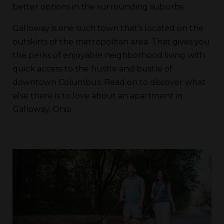
better options in the surrounding suburbs.
Galloway is one such town that’s located on the
outskirts of the metropolitan area. That gives you
the perks of enjoyable neighborhood living with
quick access to the hustle and bustle of
downtown Columbus. Read on to discover what
else there is to love about an apartment in
Galloway, Ohio.