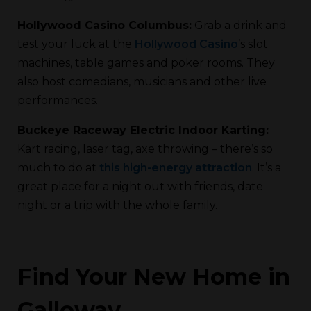
Hollywood Casino Columbus:
Grab a drink and
test your luck at the
Hollywood Casino
’s slot
machines, table games and poker rooms. They
also host comedians, musicians and other live
performances.
Buckeye Raceway Electric Indoor Karting:
Kart racing, laser tag, axe throwing – there’s so
much to do at
this high-energy attraction
. It’s a
great place for a night out with friends, date
night or a trip with the whole family.
Find Your New Home in
Galloway