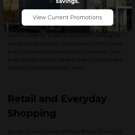
savings.
Nutella confections. You can also grab a
refreshing boba drink while you’re there.
View Current Promotions
Cakes and Cupcakes Patisserie:
Need a
custom cake for a special occasion? Looking for
baked goods to satisfy your sweet tooth? Cakes
and Cupcakes Patisserie has you covered. Their
array of high-quality cakes is sure to delight and
have you coming back for more.
Retail and Everyday
Shopping
Route 40, also known as West Broad Street, is a