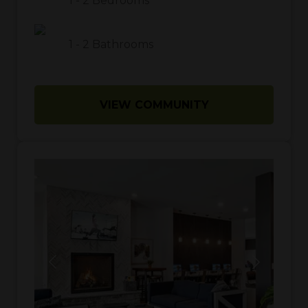
1
-
2
Bedrooms
1
-
2
Bathrooms
VIEW COMMUNITY