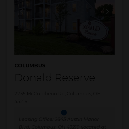
COLUMBUS
Donald Reserve
2235 McCutcheon Rd
,
Columbus
,
OH
43219
Leasing Office: 2845 Austin Manor
Blvd, Columbus, OH 43219 (located at