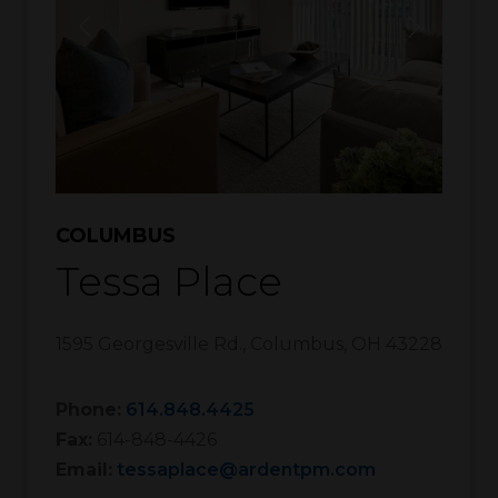
COLUMBUS
Tessa Place
1595 Georgesville Rd.
,
Columbus
,
OH
43228
Phone:
614.848.4425
Fax:
614-848-4426
Email:
tessaplace@ardentpm.com