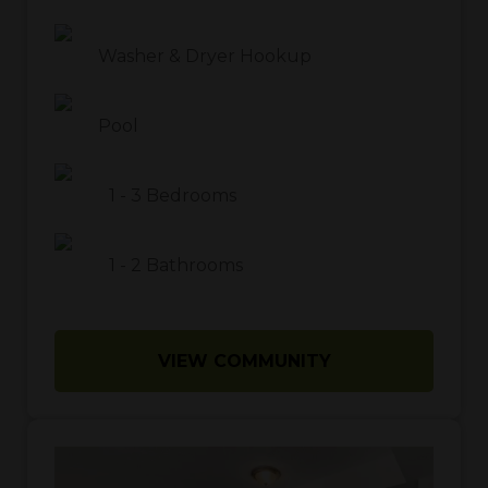
Washer & Dryer Hookup
Pool
1
-
3
Bedrooms
1
-
2
Bathrooms
VIEW COMMUNITY