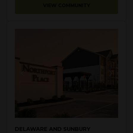
VIEW COMMUNITY
DELAWARE AND SUNBURY