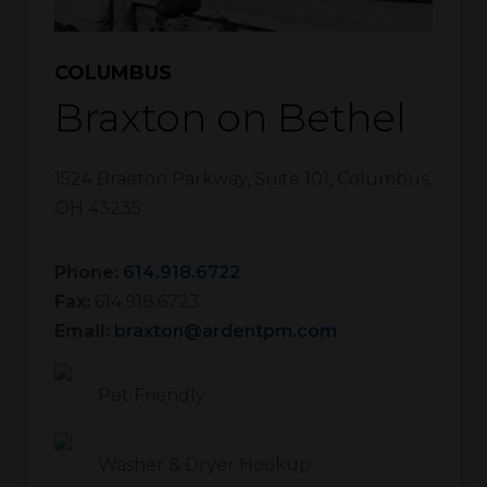
COLUMBUS
Braxton on Bethel
1524 Braeton Parkway, Suite 101
,
Columbus
,
OH
43235
Phone:
614.918.6722
Fax:
614.918.6723
Email:
braxton@ardentpm.com
Pet Friendly
Washer & Dryer Hookup