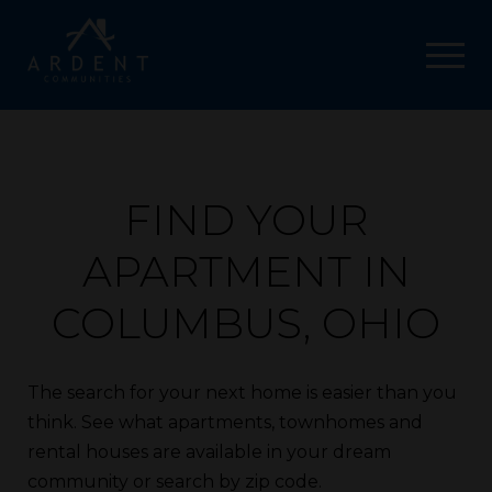
FIND YOUR
APARTMENT IN
COLUMBUS, OHIO
The search for your next home is easier than you
think. See what apartments, townhomes and
rental houses are available in your dream
community or search by zip code.