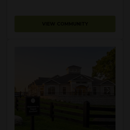
VIEW COMMUNITY