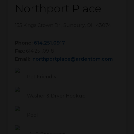
Northport Place
155 Kings Crown Dr.
,
Sunbury
,
OH
43074
Phone:
614.251.0917
Fax:
614.251.0918
Email:
northportplace@ardentpm.com
Pet Friendly
Washer & Dryer Hookup
Pool