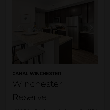
CANAL WINCHESTER
Winchester
Reserve