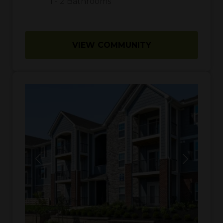
1
-
2
Bathrooms
VIEW COMMUNITY