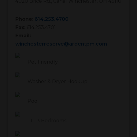
4020 Brice Rd.
,
Canal Winchester
,
OH
43110
Phone:
614.253.4700
Fax:
614.253.4701
Email:
winchesterreserve@ardentpm.com
Pet Friendly
Washer & Dryer Hookup
Pool
1
-
3
Bedrooms