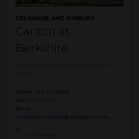
DELAWARE AND SUNBURY
Carlton at
Berkshire
166 Carlton Manor Drive
,
Sunbury
,
OH
43074
Phone:
614.251.0909
Fax:
614.257.0910
Email:
carltonatberkshire@ardentpm.com
Pet Friendly