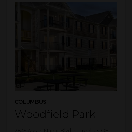
COLUMBUS
Woodfield Park
2845 Austin Manor Blvd.
,
Columbus
,
OH