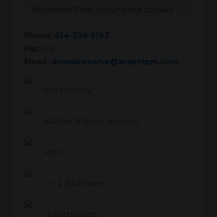
Woodfield Park, around the corner)
Phone:
614-396-5193
Fax:
n/a
Email:
donaldreserve@ardentpm.com
Pet Friendly
Washer & Dryer Hookup
Pool
1
-
2
Bedrooms
1
Bathrooms