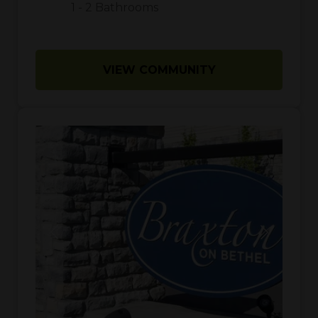
1
-
2
Bathrooms
VIEW COMMUNITY