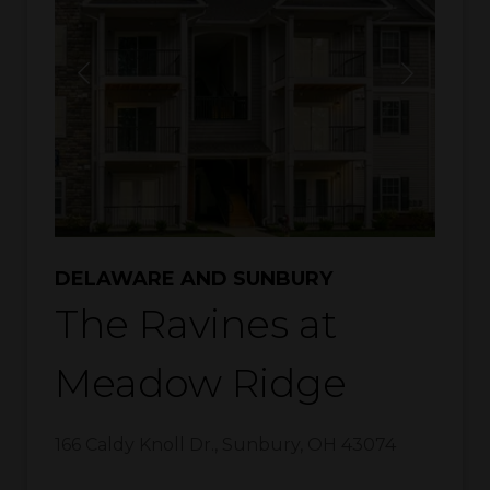
DELAWARE AND SUNBURY
The Ravines at
Meadow Ridge
166 Caldy Knoll Dr.
,
Sunbury
,
OH
43074