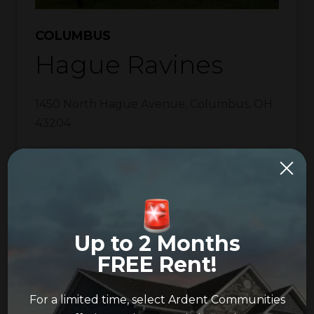
COLUMBUS
Hague Ravines
1450 North Hague Avenue
,
Columbus
,
OH
43204
Phone:
614-253-4705
Fax:
614-253-4709
Email:
hagueravines@ardentpm.com
Up to 2 Months
Pet Friendly
FREE Rent!
Washer & Dryer Hookup
For a limited time, select Ardent Communities