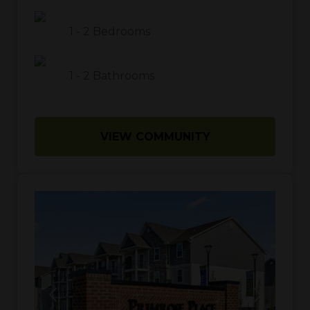
1
-
2
Bedrooms
1
-
2
Bathrooms
VIEW COMMUNITY