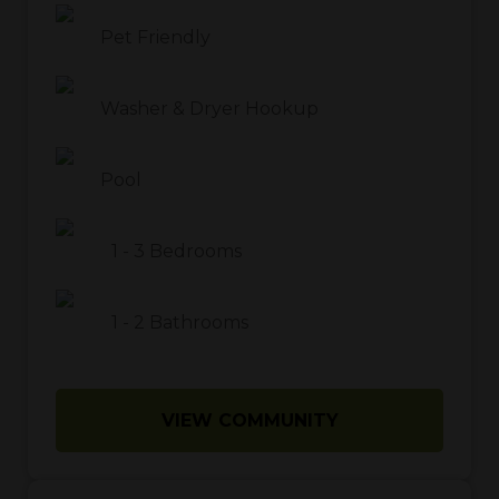
Pet Friendly
Washer & Dryer Hookup
Pool
1
-
3
Bedrooms
1
-
2
Bathrooms
VIEW COMMUNITY