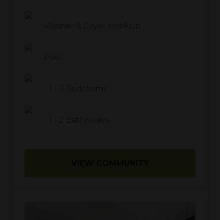
Washer & Dryer Hookup
Pool
1
-
3
Bedrooms
1
-
2
Bathrooms
VIEW COMMUNITY