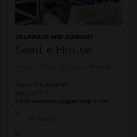
DELAWARE AND SUNBURY
Seattle House
1 Kerry Park Place
,
Delaware
,
OH
43015
Phone:
614.918.6740
Fax:
614.918.6741
Email:
seattlehouse@ardentpm.com
Pet Friendly