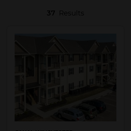
37
Results