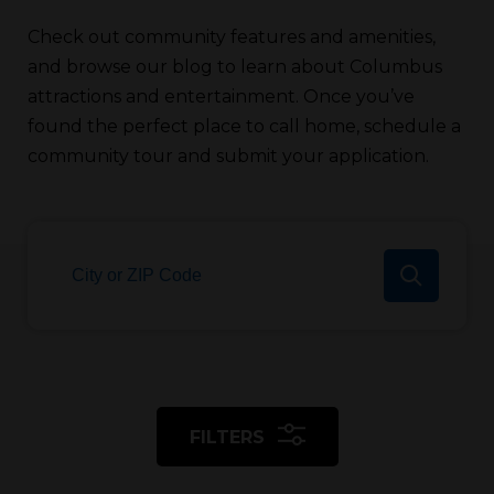
Check out community features and amenities,
and browse our blog to learn about Columbus
attractions and entertainment. Once you’ve
found the perfect place to call home, schedule a
community tour and submit your application.
FILTERS