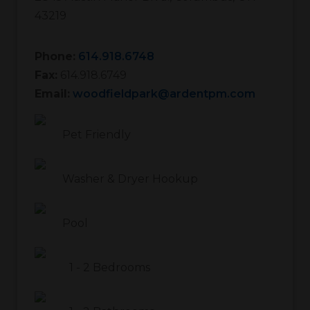
43219
Phone:
614.918.6748
Fax:
614.918.6749
Email:
woodfieldpark@ardentpm.com
Pet Friendly
Washer & Dryer Hookup
Pool
1
-
2
Bedrooms