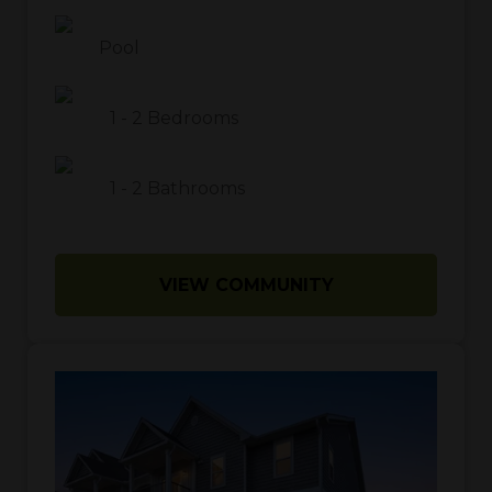
Pool
1
-
2
Bedrooms
1
-
2
Bathrooms
VIEW COMMUNITY