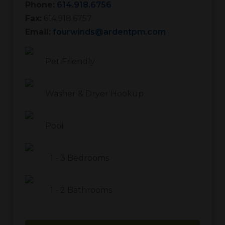
Phone:
614.918.6756
Fax:
614.918.6757
Email:
fourwinds@ardentpm.com
Pet Friendly
Washer & Dryer Hookup
Pool
1
-
3
Bedrooms
1
-
2
Bathrooms