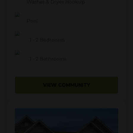
Washer & Dryer Hookup
Pool
1
-
2
Bedrooms
1
-
2
Bathrooms
VIEW COMMUNITY