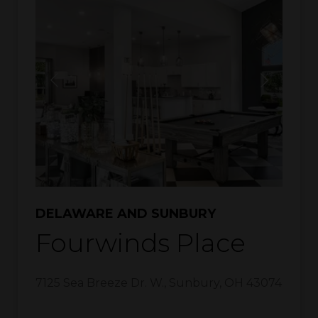
DELAWARE AND SUNBURY
Fourwinds Place
7125 Sea Breeze Dr. W.
,
Sunbury
,
OH
43074