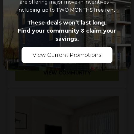
are offering major move-in incentives —
Pool
including up to TWO MONTHS free rent.
These deals won’t last long.
1
-
3
Bedrooms
Find your community & claim your
savings.
1
-
2
Bathrooms
View Current Promotions
VIEW COMMUNITY