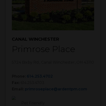
CANAL WINCHESTER
Primrose Place
5724 Bixby Rd.
,
Canal Winchester
,
OH
43110
Phone:
614.253.4702
Fax:
614.253.4703
Email:
primroseplace@ardentpm.com
Pet Friendly