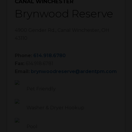
CANAL WINCHESTER
Brynwood Reserve
4900 Gender Rd.
,
Canal Winchester
,
OH
43110
Phone:
614.918.6780
Fax:
614.918.6781
Email:
brynwoodreserve@ardentpm.com
Pet Friendly
Washer & Dryer Hookup
Pool