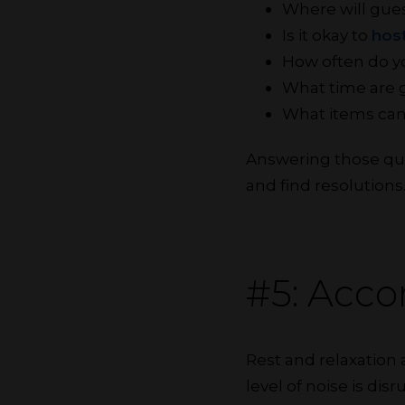
Where will gues
Is it okay to
host
How often do yo
What time are 
What items can
Answering those ques
and find resolutions
#5: Acc
Rest and relaxation
level of noise is di