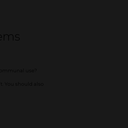
tems
r communal use?
t. You should also