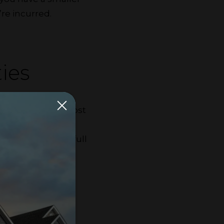
re incurred.
ies
You can split the cost
city, water and
u could make the full
app.