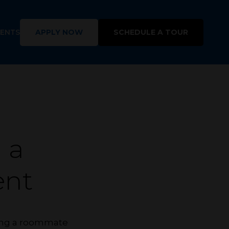
DENTS
APPLY NOW
SCHEDULE A TOUR
 a
nt
shing a roommate