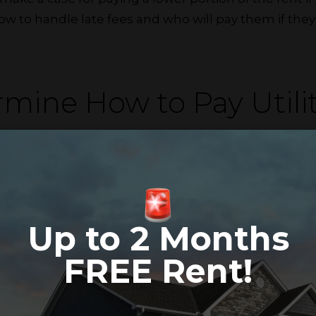
 to handle late fees and who will pay them if they’
rmine How to Pay Utilit
ays to divvy up utilities, so clarify your preference. 
e them by type if your rent doesn’t include gas, electri
’t want to create multiple accounts to pay, one of yo
ther compensates their portion via cash, check or 
Up to 2 Months
FREE Rent!
gate Chores