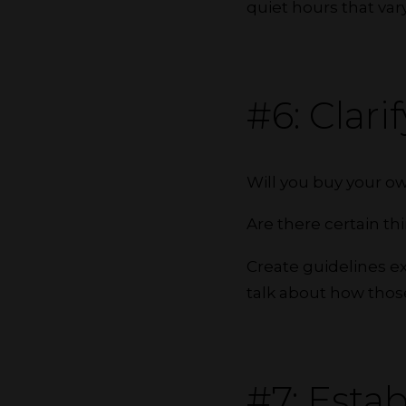
quiet hours that va
#6: Clar
Will you buy your o
Are there certain th
Create guidelines e
talk about how thos
#7: Estab