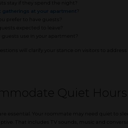
ts stay if they spend the night?
 gatherings at your apartment
?
u prefer to have guests?
guests expected to leave?
 guests use in your apartment?
tions will clarify your stance on visitors to address
.
ommodate Quiet Hours
 are essential. Your roommate may need quiet to sle
sruptive. That includes TV sounds, music and conversa