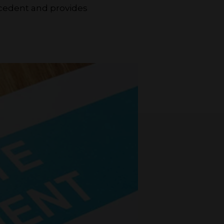
ecedent and provides