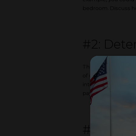
bedroom. Discuss how
#2: Dete
There are different w
of utilities or divid
internet. If you don
payment while the o
#3: Dele