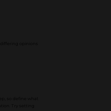
 differing opinions
ep, so define what
tion. Try setting