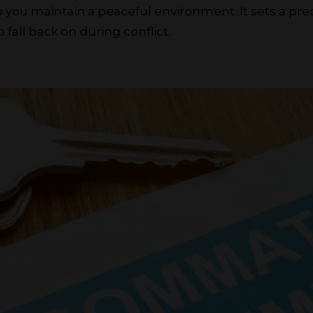
you maintain a peaceful environment. It sets a pr
 fall back on during conflict.