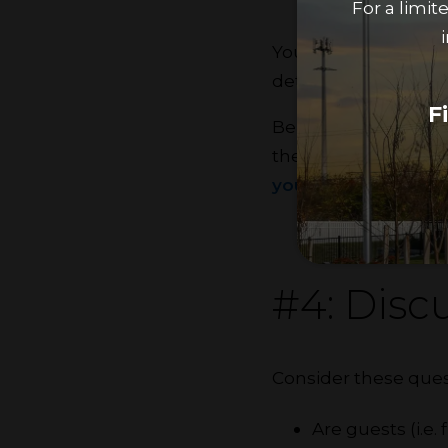
For a limi
You and your roomma
determine which tas
F
Being respectful of
the chance of confli
your space
, washin
#4: Discu
Consider these ques
Are guests (i.e.