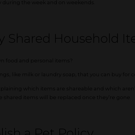
ry during the week and on weekends.
ify Shared Household I
wn food and personal items?
ings, like milk or laundry soap, that you can buy fo
xplaining which items are shareable and which aren’
e shared items will be replaced once they’re gone.
lish a Pet Policy