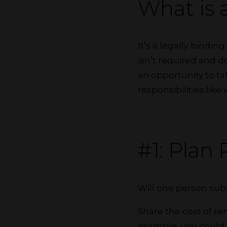
What is
It’s a legally bindi
isn’t required and d
an opportunity to ta
responsibilities like
#1: Plan
Will one person subm
Share the cost of re
example, you could m