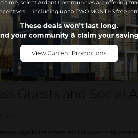
ted time, select Ardent Communities are offering ma
incentives — including up to TWO MONTHS free rent
te may have separate definitions of clean. Create
These deals won’t last long.
ks should be done weekly, monthly and seasonally.
ind your community & claim your saving
 common spaces like the kitchen, living room and 
ct. Establish a rotating schedule for common tasks 
View Current Promotions
g the dishes and vacuuming to share the responsibili
ss Guests and Social Ac
tions:
 friends, significant others, etc.) allowed to stay over