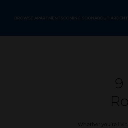
BROWSE APARTMENTS
COMING SOON
ABOUT ARDENT
9
R
Whether you’re livin