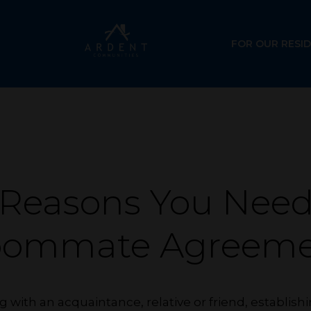
FOR OUR RESI
 Reasons You Need
oommate Agreeme
g with an acquaintance, relative or friend, establi