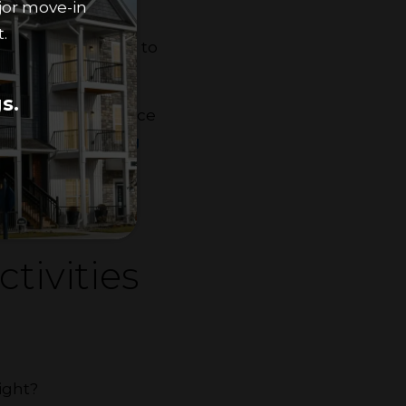
jor move-in
.
a cleaning routine
to
s.
bathroom can reduce
such as
organizing
ty.
tivities
night?