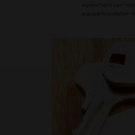
agreement can help 
a good foundation to