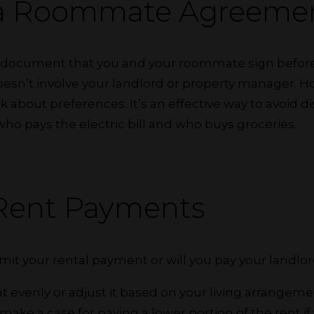
 a Roommate Agreeme
ng document that you and your roommate sign before 
oesn’t involve your landlord or property manager. H
lk about preferences. It’s an effective way to avoid
 who pays the electric bill and who buys groceries.
 Rent Payments
it your rental payment or will you pay your landlor
nt evenly or adjust it based on your living arrangem
ake a case for paying a lower portion of the rent if