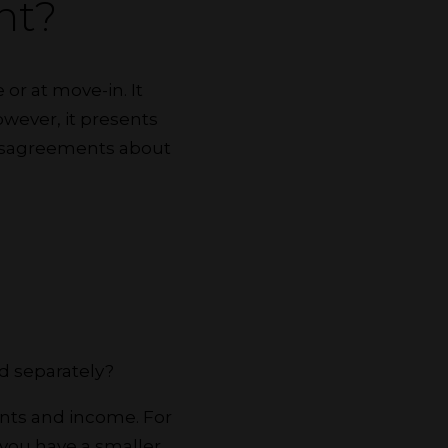
nt?
or at move-in. It
owever, it presents
 disagreements about
d separately?
ents and income. For
 you have a smaller